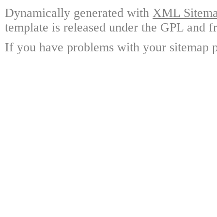
Dynamically generated with
XML Sitemap
template is released under the GPL and fr
If you have problems with your sitemap p