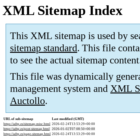
XML Sitemap Index
This XML sitemap is used by se
sitemap standard
. This file cont
to see the actual sitemap content
This file was dynamically gener
management system and
XML Si
Auctollo
.
URL of sub-sitemap
Last modified (GMT)
https://adtp.es/sitemap-misc.html
2026-02-24T13:53:29+00:00
https://adtp.es/post-sitemap.html
2026-01-02T07:08:50+00:00
https://adtp.es/page-sitemap.html
2026-02-24T13:53:29+00:00